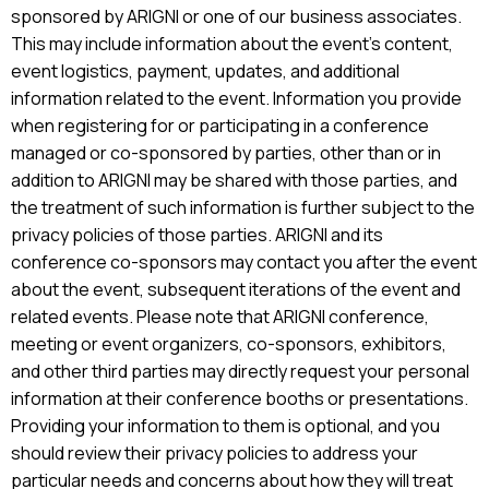
sponsored by ARIGNI or one of our business associates.
This may include information about the event’s content,
event logistics, payment, updates, and additional
information related to the event. Information you provide
when registering for or participating in a conference
managed or co-sponsored by parties, other than or in
addition to ARIGNI may be shared with those parties, and
the treatment of such information is further subject to the
privacy policies of those parties. ARIGNI and its
conference co-sponsors may contact you after the event
about the event, subsequent iterations of the event and
related events. Please note that ARIGNI conference,
meeting or event organizers, co-sponsors, exhibitors,
and other third parties may directly request your personal
information at their conference booths or presentations.
Providing your information to them is optional, and you
should review their privacy policies to address your
particular needs and concerns about how they will treat