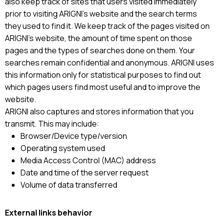
also keep track of sites that users visited immediately
prior to visiting ARIGNI’s website and the search terms
they used to find it. We keep track of the pages visited on
ARIGNI’s website, the amount of time spent on those
pages and the types of searches done on them. Your
searches remain confidential and anonymous. ARIGNI uses
this information only for statistical purposes to find out
which pages users find most useful and to improve the
website.
ARIGNI also captures and stores information that you
transmit. This may include:
Browser/Device type/version
Operating system used
Media Access Control (MAC) address
Date and time of the server request
Volume of data transferred
External links behavior