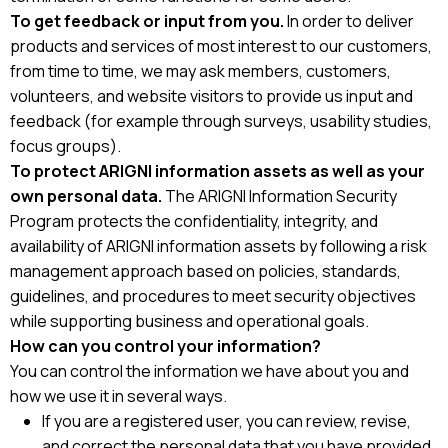
To get feedback or input from you.
In order to deliver
products and services of most interest to our customers,
from time to time, we may ask members, customers,
volunteers, and website visitors to provide us input and
feedback (for example through surveys, usability studies,
focus groups).
To protect ARIGNI information assets as well as your
own personal data.
The ARIGNI Information Security
Program protects the confidentiality, integrity, and
availability of ARIGNI information assets by following a risk
management approach based on policies, standards,
guidelines, and procedures to meet security objectives
while supporting business and operational goals.
How can you control your information?
You can control the information we have about you and
how we use it in several ways.
If you are a registered user, you can review, revise,
and correct the personal data that you have provided