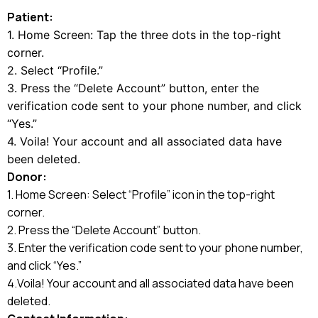
Patient:
1. Home Screen: Tap the three dots in the top-right
corner.
2. Select “Profile.”
3. Press the “Delete Account” button, enter the
verification code sent to your phone number, and click
“Yes.”
4. Voila! Your account and all associated data have
been deleted.
Donor:
1. Home Screen: Select “Profile” icon in the top-right
corner.
2. Press the “Delete Account” button.
3. Enter the verification code sent to your phone number,
and click “Yes.”
4.Voila! Your account and all associated data have been
deleted.