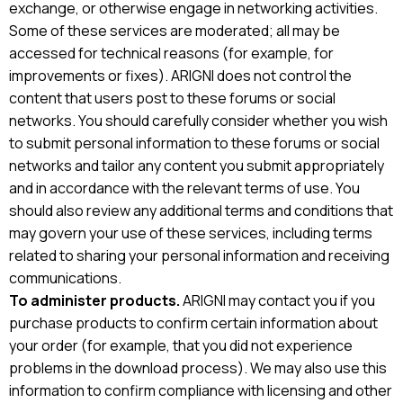
exchange, or otherwise engage in networking activities.
Some of these services are moderated; all may be
accessed for technical reasons (for example, for
improvements or fixes). ARIGNI does not control the
content that users post to these forums or social
networks. You should carefully consider whether you wish
to submit personal information to these forums or social
networks and tailor any content you submit appropriately
and in accordance with the relevant terms of use. You
should also review any additional terms and conditions that
may govern your use of these services, including terms
related to sharing your personal information and receiving
communications.
To administer products.
ARIGNI may contact you if you
purchase products to confirm certain information about
your order (for example, that you did not experience
problems in the download process). We may also use this
information to confirm compliance with licensing and other