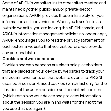
Some of ARIGNI’s websites link to other sites created and
maintained by other public- and/or private-sector
organizations. ARIGNI provides these links solely for your
information and convenience. When you transfer to an
outside website, you are leaving the ARIGNI domain, and
ARIGNI’s information management policies no longer apply.
ARIGNI encourages you to read the privacy statement of
each external website that you visit before you provide
any personal data.
Cookies and web beacons
Cookies and web beacons are electronic placeholders
that are placed on your device by websites to track your
individual movements on that website over time. ARIGNI
uses both session-based cookies (which last only for the
duration of the user’s session) and persistent cookies
(which remain on your device and provides information
about the session you are in and waits for the next time
you use that site again).