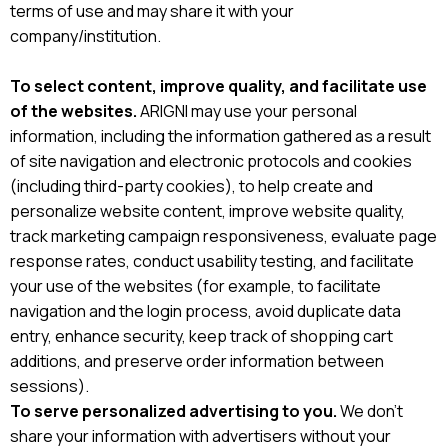
terms of use and may share it with your
company/institution.
To select content, improve quality, and facilitate use
of the websites.
ARIGNI may use your personal
information, including the information gathered as a result
of site navigation and electronic protocols and cookies
(including third-party cookies), to help create and
personalize website content, improve website quality,
track marketing campaign responsiveness, evaluate page
response rates, conduct usability testing, and facilitate
your use of the websites (for example, to facilitate
navigation and the login process, avoid duplicate data
entry, enhance security, keep track of shopping cart
additions, and preserve order information between
sessions).
To serve personalized advertising to you.
We don’t
share your information with advertisers without your