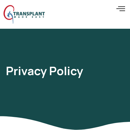
Privacy Policy