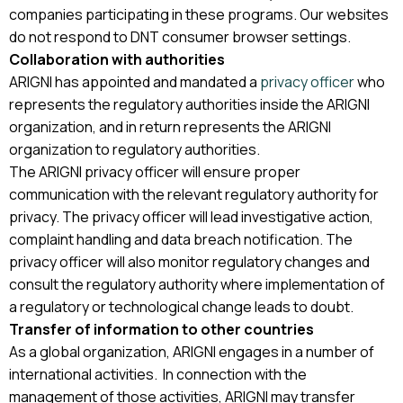
companies participating in these programs. Our websites
do not respond to DNT consumer browser settings.
Collaboration with authorities
ARIGNI has appointed and mandated a
privacy officer
who
represents the regulatory authorities inside the ARIGNI
organization, and in return represents the ARIGNI
organization to regulatory authorities.
The ARIGNI privacy officer will ensure proper
communication with the relevant regulatory authority for
privacy. The privacy officer will lead investigative action,
complaint handling and data breach notification. The
privacy officer will also monitor regulatory changes and
consult the regulatory authority where implementation of
a regulatory or technological change leads to doubt.
Transfer of information to other countries
As a global organization, ARIGNI engages in a number of
international activities. In connection with the
management of those activities, ARIGNI may transfer