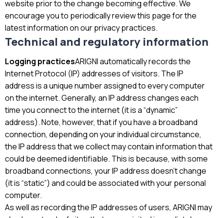
website prior to the change becoming effective. We
encourage you to periodically review this page for the
latest information on our privacy practices.
Technical and regulatory information
Logging practices
ARIGNI automatically records the
Internet Protocol (IP) addresses of visitors. The IP
address is a unique number assigned to every computer
on the internet. Generally, an IP address changes each
time you connect to the internet (it is a “dynamic”
address). Note, however, that if you have a broadband
connection, depending on your individual circumstance,
the IP address that we collect may contain information that
could be deemed identifiable. This is because, with some
broadband connections, your IP address doesn’t change
(it is “static”) and could be associated with your personal
computer.
As well as recording the IP addresses of users, ARIGNI may