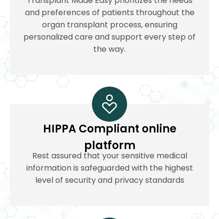
Transplant Made Easy prioritizes the needs
and preferences of patients throughout the
organ transplant process, ensuring
personalized care and support every step of
the way.
HIPPA Compliant online
platform
Rest assured that your sensitive medical
information is safeguarded with the highest
level of security and privacy standards