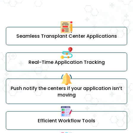
Seamless Transplant Center Applications
Real-Time Application Tracking
Push notify the centers if your application isn’t
moving
Efficient Workflow Tools