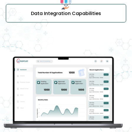
Data Integration Capabilities