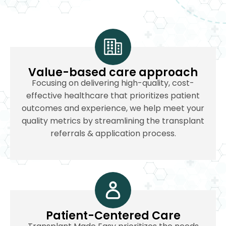
Value-based care approach
Focusing on delivering high-quality, cost-
effective healthcare that prioritizes patient
outcomes and experience, we help meet your
quality metrics by streamlining the transplant
referrals & application process.
Patient-Centered Care