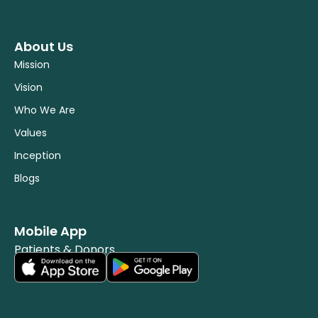
About Us
Mission
Vision
Who We Are
Values
Inception
Blogs
Mobile App
Patients & Donors