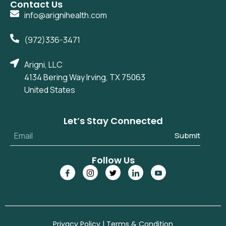
Contact Us
info@arignihealth.com
(972)336-3471
Arigni, LLC
4134 Bering Way Irving, TX 75063
United States
Let’s Stay Connected
Submit
Follow Us
Privacy Policy
|
Terms & Condition