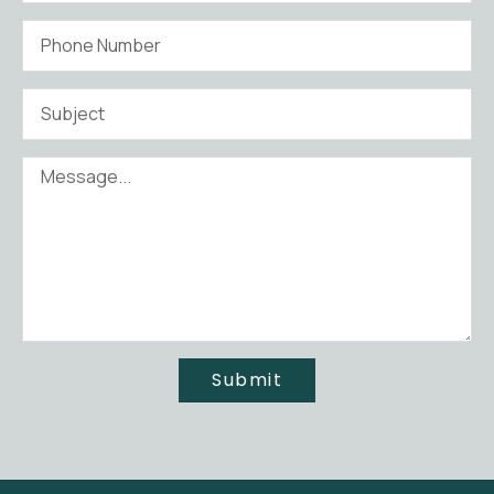
Submit