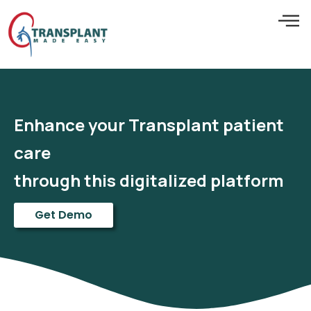
Enhance your Transplant patient
care
through this digitalized platform
Get Demo