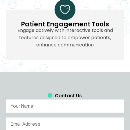
Patient Engagement Tools
Engage actively with interactive tools and
features designed to empower patients,
enhance communication
Contact Us