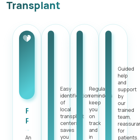
Transplant
One-
Automated
Dedic
click
Alerts
Suppo
Center
and
Guided
Discovery
Reminders
help
and
Easy
Regular
support
identification
reminders
by
of
keep
our
Friendly
local
you
trained
transplant
on
team,
Procedure
centers,
track
reassura
saves
and
for
you
in
An
patients.