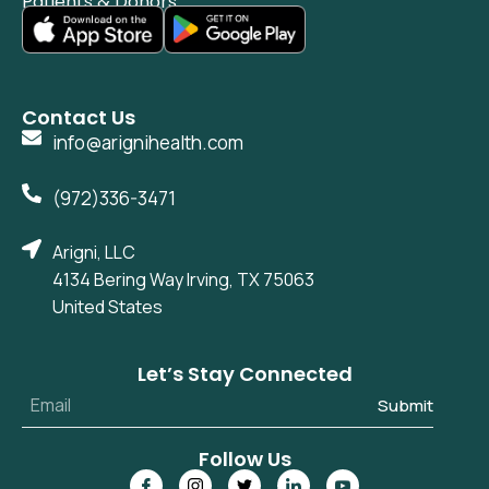
Patients & Donors
Contact Us
info@arignihealth.com
(972)336-3471
Arigni, LLC
4134 Bering Way Irving, TX 75063
United States
Let’s Stay Connected
Submit
Follow Us