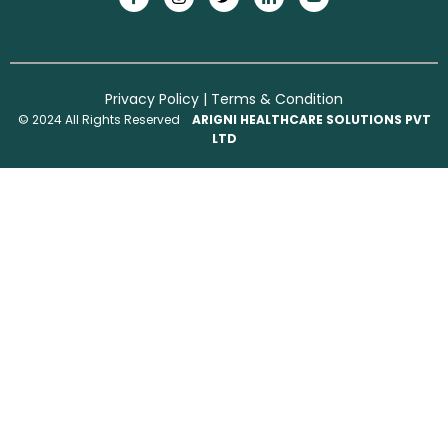
Privacy Policy
|
Terms & Condition
© 2024 All Rights Reserved
ARIGNI HEALTHCARE SOLUTIONS PVT
LTD