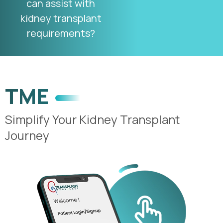
can assist with
kidney transplant
requirements?
TME
Simplify Your Kidney Transplant
Journey