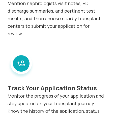
Mention nephrologists visit notes, ED
discharge summaries, and pertinent test
results, and then choose nearby transplant
centers to submit your application for
review.
Track Your Application Status
Monitor the progress of your application and
stay updated on your transplant journey.
Know the history of the application, status,