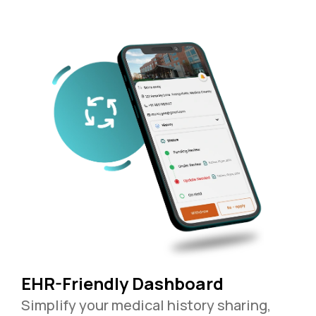
EHR-Friendly Dashboard
Simplify your medical history sharing,