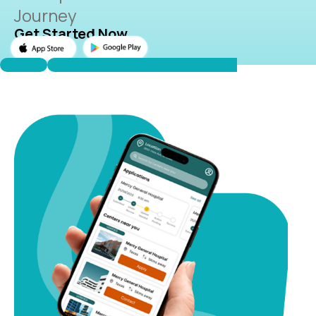
Journey
Get Started Now