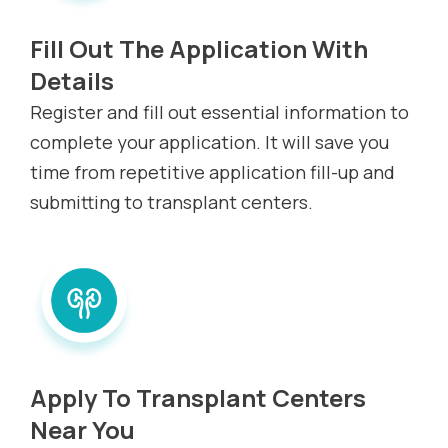
Fill Out The Application With
Details
Register and fill out essential information to
complete your application. It will save you
time from repetitive application fill-up and
submitting to transplant centers.
Apply To Transplant Centers
Near You