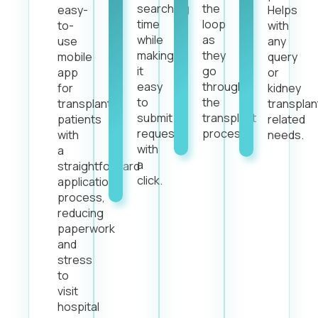
searching
the
easy-
Helps
time
loop
to-
with
while
as
use
any
making
they
mobile
query
it
go
app
or
easy
through
for
kidney
to
the
transplant
transplan
submit
transplant
patients
related
requests
process.
with
needs.
with
a
a
straightforward
click.
application
process,
reducing
paperwork
and
stress
to
visit
hospital