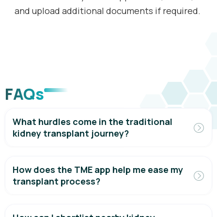
and upload additional documents if required.
FAQs
What hurdles come in the traditional
kidney transplant journey?
How does the TME app help me ease my
transplant process?