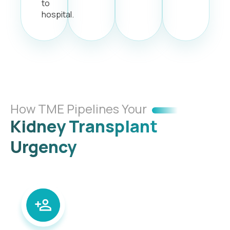
to
hospital.
How TME Pipelines Your
Kidney Transplant
Urgency