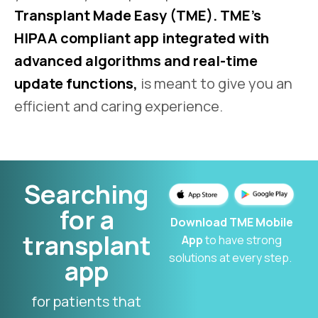
Transplant Made Easy (TME). TME’s
HIPAA compliant app integrated with
advanced algorithms and real-time
update functions,
is meant to give you an
efficient and caring experience.
Searching
for a
Download TME Mobile
transplant
App
to have strong
solutions at every step.
app
for patients that