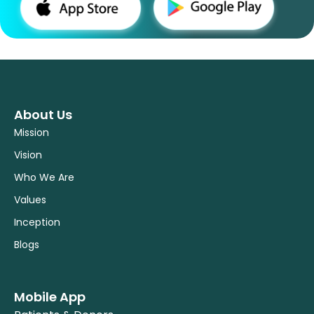
About Us
Mission
Vision
Who We Are
Values
Inception
Blogs
Mobile App