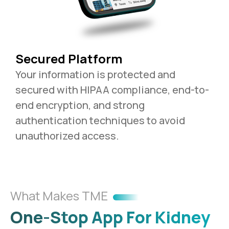
Secured Platform
Your information is protected and
secured with HIPAA compliance, end-to-
end encryption, and strong
authentication techniques to avoid
unauthorized access.
What Makes TME
One-Stop App For Kidney