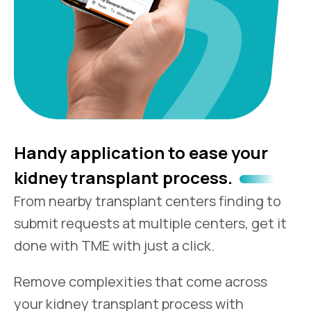
Handy application to ease your
kidney transplant process.
From nearby transplant centers finding to
submit requests at multiple centers, get it
done with TME with just a click.
Remove complexities that come across
your kidney transplant process with