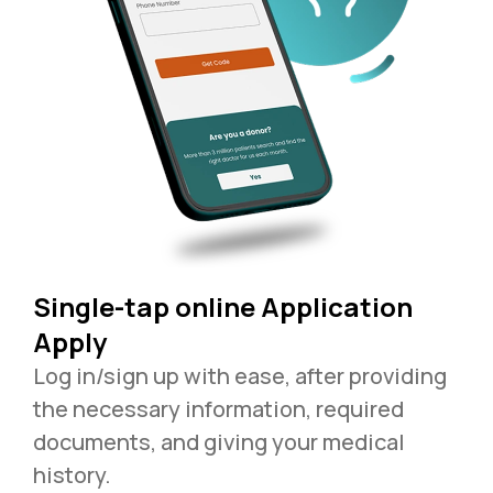
Single-tap online Application
Apply
Log in/sign up with ease, after providing
the necessary information, required
documents, and giving your medical
history.