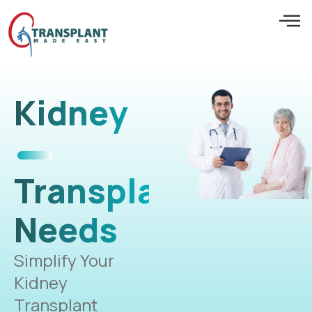
Kidney
Transplant
Needs
Simplify Your
Kidney
Transplant