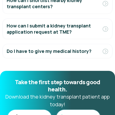
How can I shortlist nearby kidney
transplant centers?
How can I submit a kidney transplant
application request at TME?
Do I have to give my medical history?
Take the first step towards good
health.
Download the kidney transplant patient app
today!