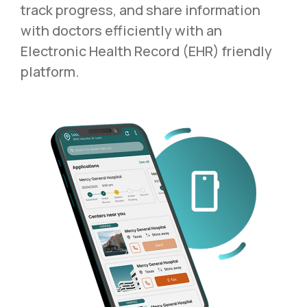
track progress, and share information
with doctors efficiently with an
Electronic Health Record (EHR) friendly
platform.