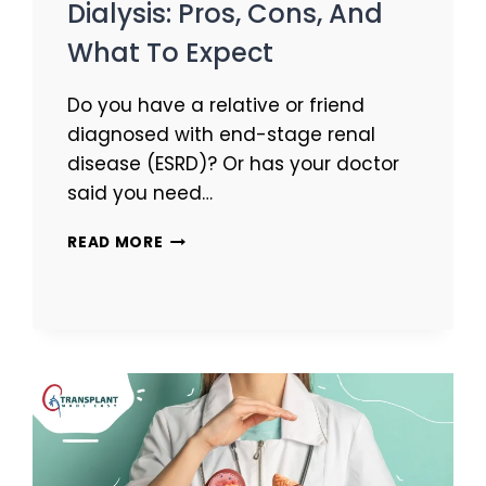
Dialysis: Pros, Cons, And
What To Expect
Do you have a relative or friend
diagnosed with end-stage renal
disease (ESRD)? Or has your doctor
said you need…
READ MORE