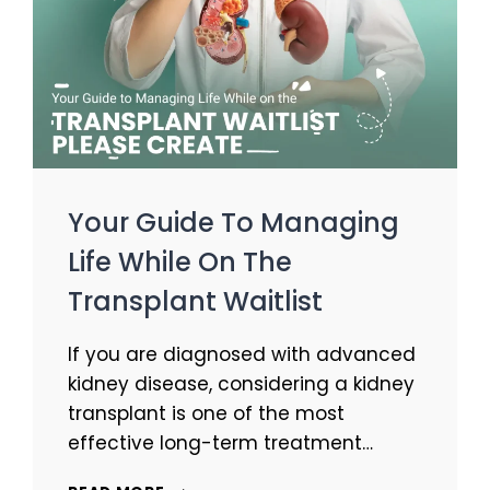
Your Guide To Managing
Life While On The
Transplant Waitlist
If you are diagnosed with advanced
kidney disease, considering a kidney
transplant is one of the most
effective long-term treatment…