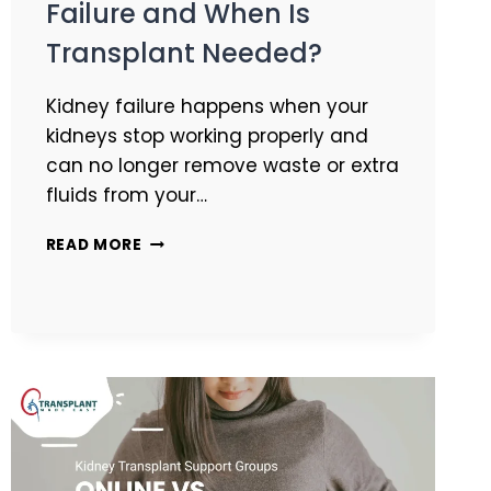
Failure and When Is
Transplant Needed?
Kidney failure happens when your
kidneys stop working properly and
can no longer remove waste or extra
fluids from your…
READ MORE