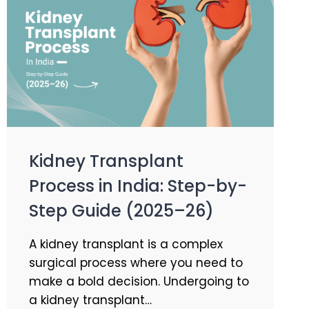
Kidney Transplant
Process in India: Step-by-
Step Guide (2025–26)
A kidney transplant is a complex
surgical process where you need to
make a bold decision. Undergoing to
a kidney transplant…