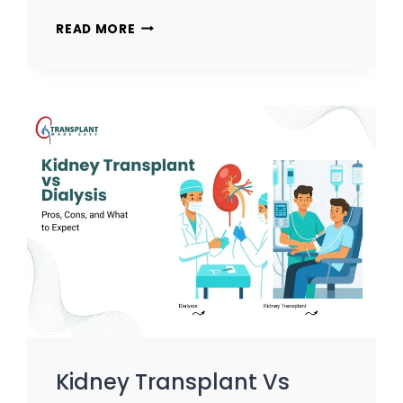
READ MORE
Kidney Transplant Vs