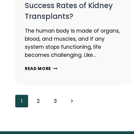
Success Rates of Kidney
Transplants?
The human body is made of organs,
blood, and muscles, and if any
system stops functioning, life
becomes challenging. Like…
READ MORE
1
2
3