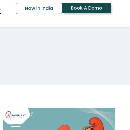
Book A Demo
Now in India