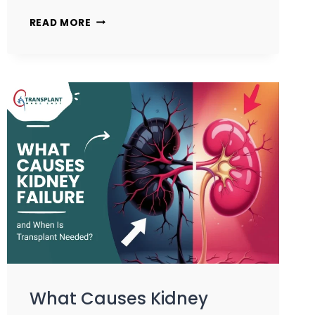
READ MORE
What Causes Kidney