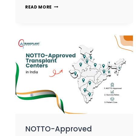
READ MORE
NOTTO-Approved