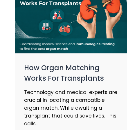
How Organ Matching
Works For Transplants
Technology and medical experts are
crucial in locating a compatible
organ match. While awaiting a
transplant that could save lives. This
calls…