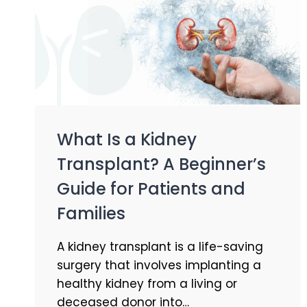
What Is a Kidney
Transplant? A Beginner’s
Guide for Patients and
Families
A kidney transplant is a life-saving
surgery that involves implanting a
healthy kidney from a living or
deceased donor into…