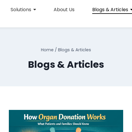
Solutions
About Us
Blogs & Articles
Home
/
Blogs & Articles
Blogs & Articles