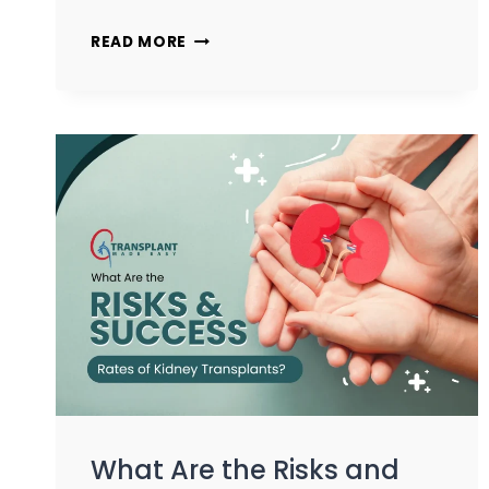
READ MORE
What Are the Risks and