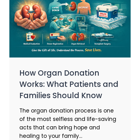
How Organ Donation
Works: What Patients and
Families Should Know
The organ donation process is one
of the most selfless and life-saving
acts that can bring hope and
healing to your family…