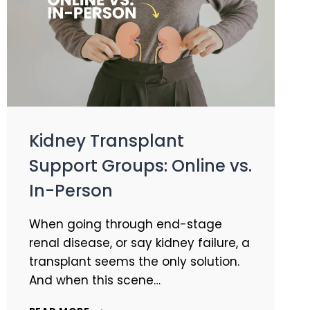
Kidney Transplant
Support Groups: Online vs.
In-Person
When going through end-stage
renal disease, or say kidney failure, a
transplant seems the only solution.
And when this scene…