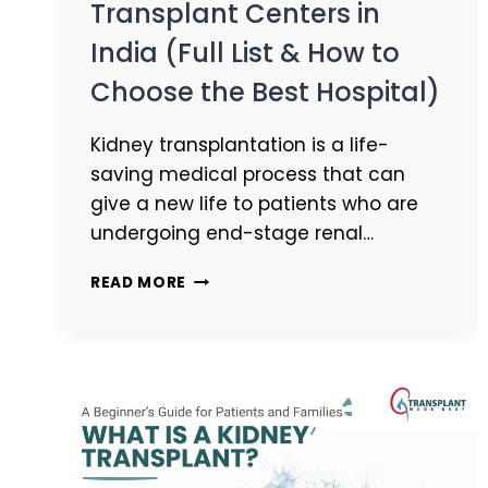
Transplant Centers in
India (Full List & How to
Choose the Best Hospital)
Kidney transplantation is a life-
saving medical process that can
give a new life to patients who are
undergoing end-stage renal…
READ MORE